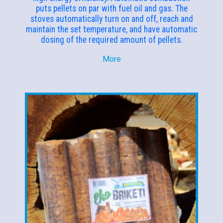
puts pellets on par with fuel oil and gas. The
stoves automatically turn on and off, reach and
maintain the set temperature, and have automatic
dosing of the required amount of pellets.
More