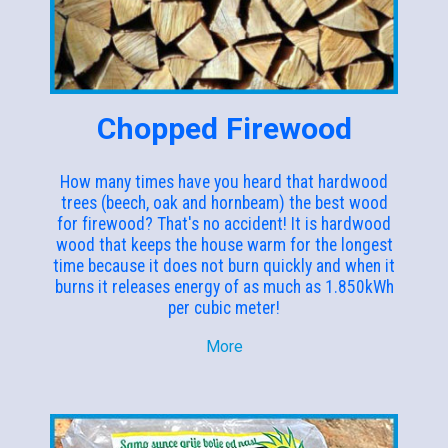
Chopped Firewood
How many times have you heard that hardwood
trees (beech, oak and hornbeam) the best wood
for firewood? That's no accident! It is hardwood
wood that keeps the house warm for the longest
time because it does not burn quickly and when it
burns it releases energy of as much as 1.850kWh
per cubic meter!
More