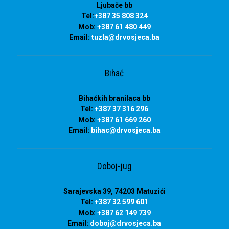
Ljubače bb
Tel:
+387 35 808 324
Mob:
+387 61 480 449
Email:
tuzla
@drvosjeca.ba
Bihać
Bihaćkih branilaca bb
Tel:
+387 37 316 296
Mob:
+387 61 669 260
Email:
bihac
@drvosjeca.ba
Doboj-jug
Sarajevska 39, 74203 Matuzići
Tel:
+387 32 599 601
Mob:
+387 62 149 739
Email:
doboj
@drvosjeca.ba