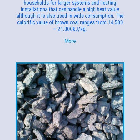
households for larger systems and heating
installations that can handle a high heat value
although it is also used in wide consumption. The
calorific value of brown coal ranges from 14.500
– 21.000kJ/kg.
More