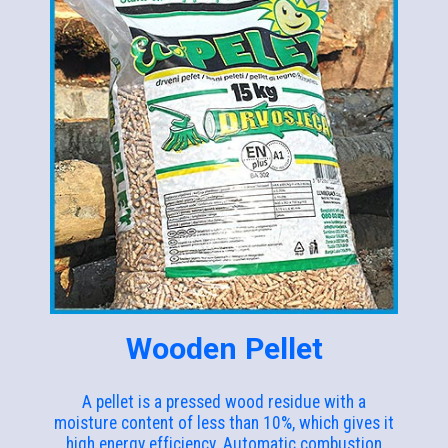
Wooden Pellet
A pellet is a pressed wood residue with a
moisture content of less than 10%, which gives it
high energy efficiency. Automatic combustion