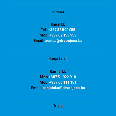
Zenica
Kanal bb
Tel.:
+387 32 590 055
Mob:
+387 62 153 953
Email:
zenica@drvosjeca.ba
Banja Luka
Ramići bb
Mob:
+387 51 922 910
Mob:
+387 66 111 181
Email:
banjaluka
@drvosjeca.ba
Tuzla