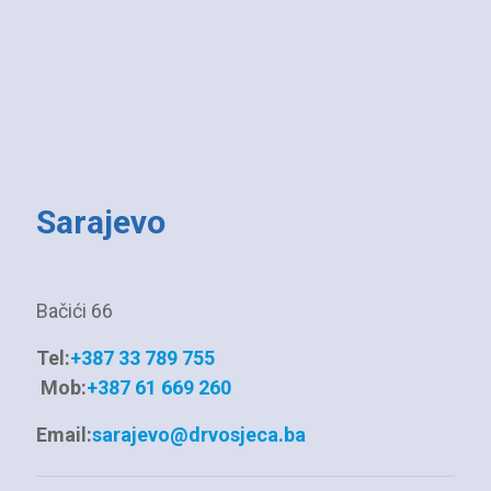
Sarajevo
Bačići 66
Tel:
+387 33 789 755
Mob:
+387 61 669 260
Email:
sarajevo@drvosjeca.ba