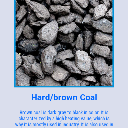
Hard/brown Coal
Brown coal is dark gray to black in color. It is
characterized by a high heating value, which is
why it is mostly used in industry. It is also used in