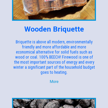
Wooden Briquette
Briquette is above all modern, environmentally
friendly and more affordable and more
economical alternative for solid fuels such as
wood or coal. 100% BEECH! Firewood is one of
the most important sources of energy and every
winter a significant part of the household budget
goes to heating.
More