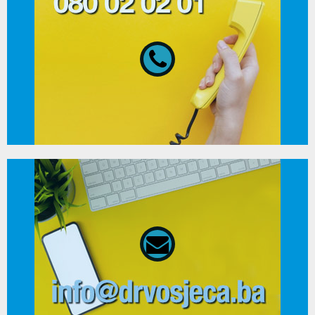
080 02 02 01