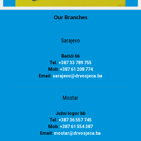
Our Branches
info@drvosjeca.ba
Sarajevo
Bačići 66
Tel.:
+387 33 789 755
Mob:
+387 61 208 774
Email:
sarajevo@drvosjeca.ba
Mostar
Južni logor bb
Tel.:
+387 36 557 745
Mob:
+387 61 554 387
Email:
mostar@drvosjeca.ba