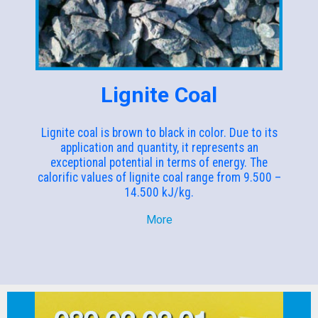
Lignite Coal
Lignite coal is brown to black in color. Due to its
application and quantity, it represents an
exceptional potential in terms of energy. The
calorific values of lignite coal range from 9.500 –
14.500 kJ/kg.
More