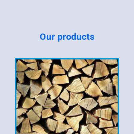
Our products